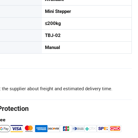
Mini Stepper
≤200kg
TBJ-02
Manual
 the supplier about freight and estimated delivery time.
Protection
tee