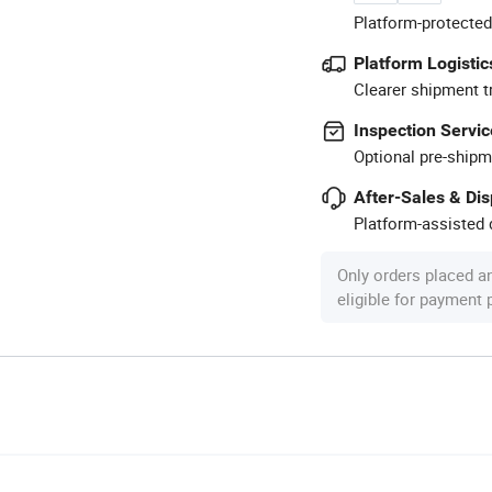
Platform-protected
Platform Logistic
Clearer shipment t
Inspection Servic
Optional pre-shipm
After-Sales & Di
Platform-assisted d
Only orders placed a
eligible for payment