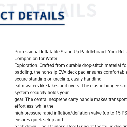
Professional Inflatable Stand Up Paddleboard: Your Reli
Companion for Water
Exploration. Crafted from durable drop-stitch material fo
paddling, the non-slip EVA deck pad ensures comfortabl
secure standing or kneeling, easily handling
calm waters like lakes and rivers. The elastic bungee st
system securely holds your
gear. The central neoprene carry handle makes transport
effortless, while the
high-pressure rapid inflation/deflation valve (up to 15 PS
ensures quick setup and
pack-down. The stainless steel D-ring at the tail is desig