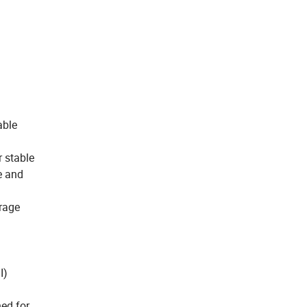
able
r stable
e and
orage
I)
ned for