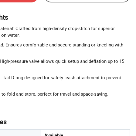
hts
terial: Crafted from high-density drop-stitch for superior
y on water.
d: Ensures comfortable and secure standing or kneeling with
 High-pressure valve allows quick setup and deflation up to 15
: Tail D-ring designed for safety leash attachment to prevent
to fold and store, perfect for travel and space-saving.
tes
Available