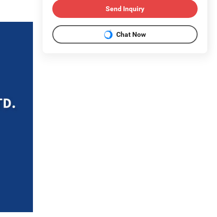
Send Inquiry
Chat Now