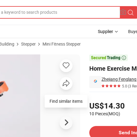
Supplier
Buye
Building
Stepper
Mini Fitness Stepper

Home Exercise M
5.0
(3 Re
Pricing
Find similar items
US$14.30
10 Pieces(MOQ)
Contact Supplier
Send In