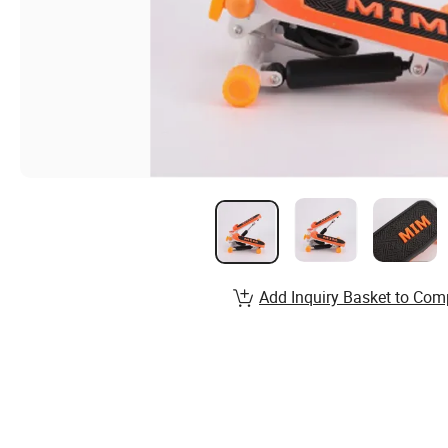
Add Inquiry Basket to Com