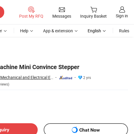
Sign in
Post My RFQ
Messages
Inquiry Basket
r
Help
App & extension
English
Rules
achine Mini Convince Stepper
Zhejiang Fenglang Mechanical and Electrical Equipment Co., Ltd.
2 yrs
views)
quiry
Chat Now