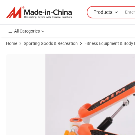
Products
All Categories
Home
Sporting Goods & Recreation
Fitness Equipment & Body 
Product Images of Home Exercise Machine Mini Convince Stepper