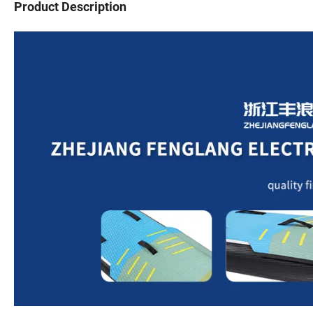
Product Description