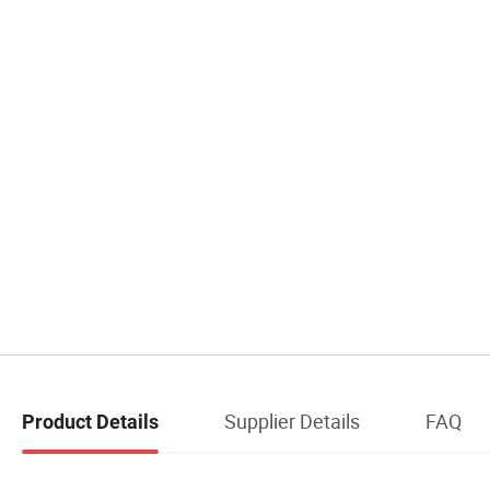
Supplier Details
FAQ
Product Details