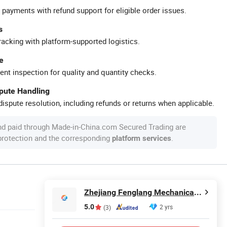
 payments with refund support for eligible order issues.
s
racking with platform-supported logistics.
e
ent inspection for quality and quantity checks.
spute Handling
ispute resolution, including refunds or returns when applicable.
nd paid through Made-in-China.com Secured Trading are
 protection and the corresponding
.
platform services
Zhejiang Fenglang Mechanical and Electrical Equipment Co., Ltd.
5.0
2 yrs
(3)