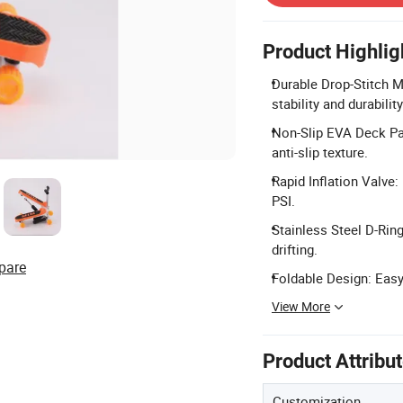
Product Highlig
Durable Drop-Stitch Ma
stability and durabilit
Non-Slip EVA Deck Pa
anti-slip texture.
Rapid Inflation Valve:
PSI.
Stainless Steel D-Ring
drifting.
pare
Foldable Design: Easy 
View More
Product Attribu
Customization