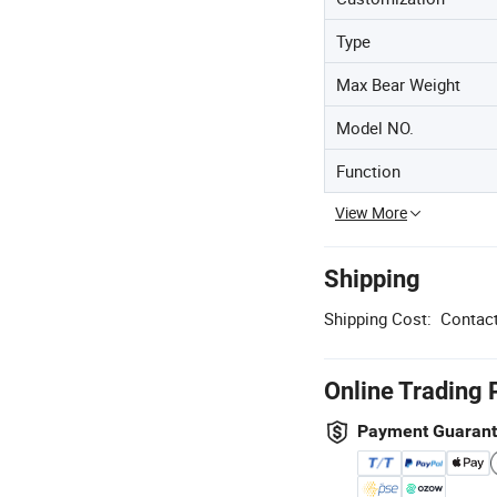
Type
Max Bear Weight
Model NO.
Function
View More
Shipping
Shipping Cost:
Contact
Online Trading 
Payment Guaran